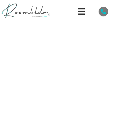
PERSONALIZE YOUR HOME GYM WITH CUSTOM
BRANDED WEIGHT EQUIPMENT
By
Roombldr
/
March 3, 2025