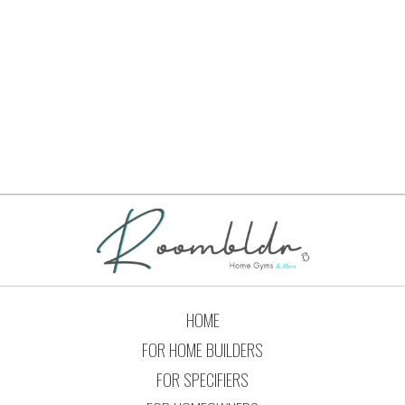
« Previous
1
…
4
5
6
7
8
Next »
HOME
FOR HOME BUILDERS
FOR SPECIFIERS