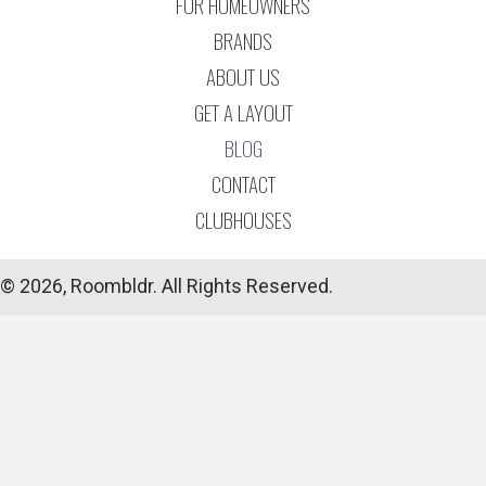
FOR HOMEOWNERS
BRANDS
ABOUT US
GET A LAYOUT
BLOG
CONTACT
CLUBHOUSES
© 2026, Roombldr. All Rights Reserved.