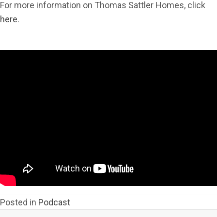
For more information on Thomas Sattler Homes, click
here
.
Posted in
Podcast