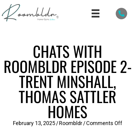
CHATS WITH
ROOMBLDR EPISODE 2-
TRENT MINSHALL,
THOMAS SATTLER
HOMES
on
February 13, 2025
/
Roombldr
/
Comments Off
Chat