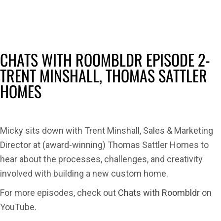
with
Room
Epis
2-
CHATS WITH ROOMBLDR EPISODE 2-
Trent
TRENT MINSHALL, THOMAS SATTLER
Minsh
HOMES
Tho
Sattl
Hom
Micky sits down with Trent Minshall, Sales & Marketing
Director at (award-winning) Thomas Sattler Homes to
hear about the processes, challenges, and creativity
involved with building a new custom home.
For more episodes, check out
Chats with Roombldr
on
YouTube.