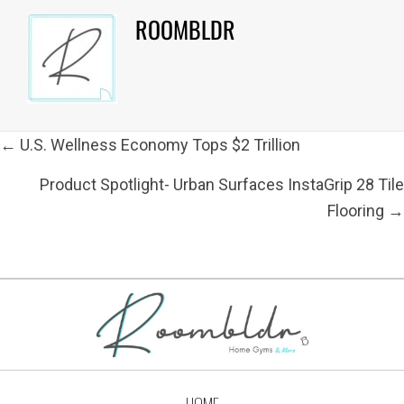
ROOMBLDR
POSTS
← U.S. Wellness Economy Tops $2 Trillion
NAVIGATION
Product Spotlight- Urban Surfaces InstaGrip 28 Tile
Flooring →
HOME