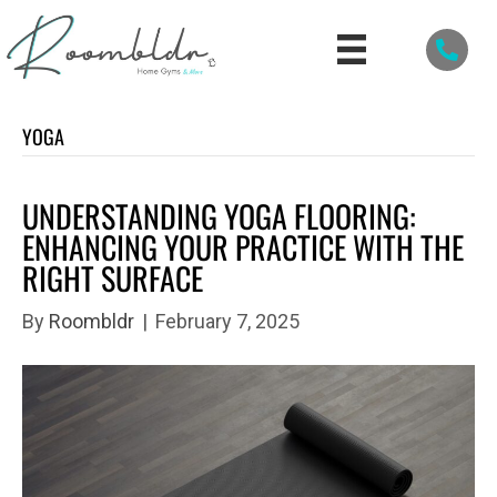
YOGA
UNDERSTANDING YOGA FLOORING:
ENHANCING YOUR PRACTICE WITH THE
RIGHT SURFACE
By
Roombldr
|
February 7, 2025