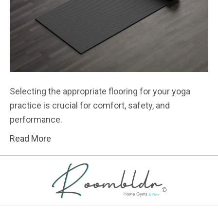
Selecting the appropriate flooring for your yoga
practice is crucial for comfort, safety, and
performance.
Read More