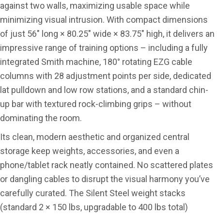
against two walls, maximizing usable space while
minimizing visual intrusion. With compact dimensions
of just 56″ long × 80.25″ wide × 83.75″ high, it delivers an
impressive range of training options – including a fully
integrated Smith machine, 180° rotating EZG cable
columns with 28 adjustment points per side, dedicated
lat pulldown and low row stations, and a standard chin-
up bar with textured rock-climbing grips – without
dominating the room.
Its clean, modern aesthetic and organized central
storage keep weights, accessories, and even a
phone/tablet rack neatly contained. No scattered plates
or dangling cables to disrupt the visual harmony you’ve
carefully curated. The Silent Steel weight stacks
(standard 2 × 150 lbs, upgradable to 400 lbs total)