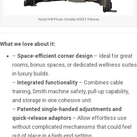
Hoist H-8 Photo Credits HOIST Fitness
What we love about it:
–
Space-efficient corner design
– Ideal for great
rooms, bonus spaces, or dedicated wellness suites
in luxury builds.
–
Integrated functionality
– Combines cable
training, Smith machine safety, pull-up capability,
and storage in one cohesive unit.
–
Patented single-handed adjustments and
quick-release adaptors
– Allow effortless use
without complicated mechanisms that could feel
out of place in a high-end setting.