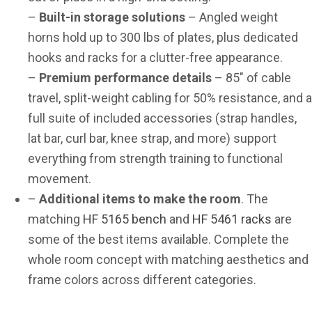
–
Built-in storage solutions
– Angled weight
horns hold up to 300 lbs of plates, plus dedicated
hooks and racks for a clutter-free appearance.
–
Premium performance details
– 85″ of cable
travel, split-weight cabling for 50% resistance, and a
full suite of included accessories (strap handles,
lat bar, curl bar, knee strap, and more) support
everything from strength training to functional
movement.
–
Additional items to make the room
. The
matching
HF 5165 bench
and
HF 5461 racks
are
some of the best items available. Complete the
whole room concept with matching aesthetics and
frame colors across different categories.