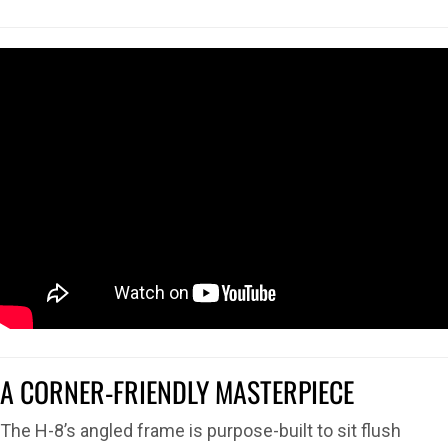
A CORNER-FRIENDLY MASTERPIECE
The H-8’s angled frame is purpose-built to sit flush