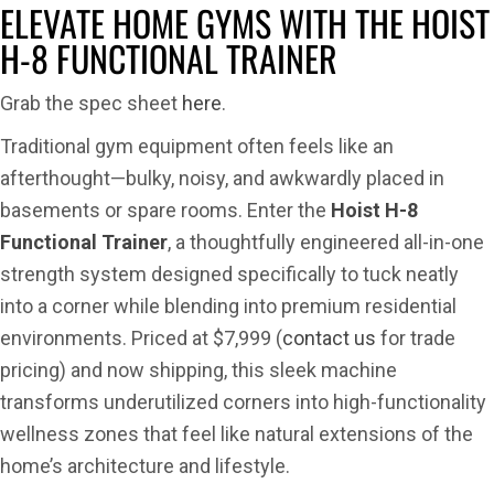
HOIST
ELEVATE HOME GYMS WITH THE HOIST
H-
H-8 FUNCTIONAL TRAINER
8
Functio
Grab the spec sheet
here
.
Trainer
Traditional gym equipment often feels like an
afterthought—bulky, noisy, and awkwardly placed in
basements or spare rooms. Enter the
Hoist H-8
Functional Trainer
, a thoughtfully engineered all-in-one
strength system designed specifically to tuck neatly
into a corner while blending into premium residential
environments. Priced at $7,999 (
contact us
for trade
pricing) and now shipping, this sleek machine
transforms underutilized corners into high-functionality
wellness zones that feel like natural extensions of the
home’s architecture and lifestyle.