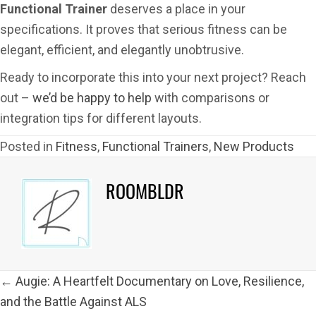
Functional Trainer
deserves a place in your
specifications. It proves that serious fitness can be
elegant, efficient, and elegantly unobtrusive.
Ready to incorporate this into your next project? Reach
out –
we’d be happy to help
with comparisons or
integration tips for different layouts.
Posted in
Fitness
,
Functional Trainers
,
New Products
ROOMBLDR
POSTS
← Augie: A Heartfelt Documentary on Love, Resilience,
NAVIGATION
and the Battle Against ALS