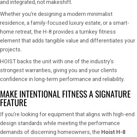
and integrated, not makeshift.
Whether you’re designing a modern minimalist
residence, a family-focused luxury estate, or a smart-
home retreat, the H-8 provides a turnkey fitness
element that adds tangible value and differentiates your
projects.
HOIST backs the unit with one of the industry’s
strongest warranties, giving you and your clients
confidence in long-term performance and reliability.
MAKE INTENTIONAL FITNESS A SIGNATURE
FEATURE
If you’re looking for equipment that aligns with high-end
design standards while meeting the performance
demands of discerning homeowners, the
Hoist H-8