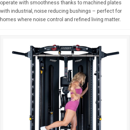
operate with smoothness thanks to machined plates
with industrial, noise reducing bushings – perfect for
homes where noise control and refined living matter.