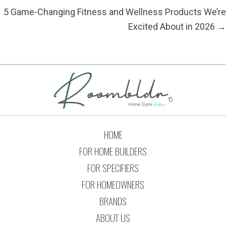
5 Game-Changing Fitness and Wellness Products We’re
Excited About in 2026 →
HOME
FOR HOME BUILDERS
FOR SPECIFIERS
FOR HOMEOWNERS
BRANDS
ABOUT US