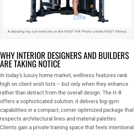
A standing leg curl exercise on the HOIST H-8. Photo credits HOIST Fitness
WHY INTERIOR DESIGNERS AND BUILDERS
ARE TAKING NOTICE
In today’s luxury home market, wellness features rank
high on client wish lists – but only when they enhance
rather than detract from the overall design. The H-8
offers a sophisticated solution: it delivers big-gym
capabilities in a compact, corner-optimized package that
respects architectural lines and material palettes.
Clients gain a private training space that feels intentional