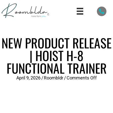
NEW PRODUCT RELEASE
| HOIST H-8
FUNCTIONAL TRAINER
on
April 9, 2026
/
Roombldr
/
Comments Off
New
Product
Release
|