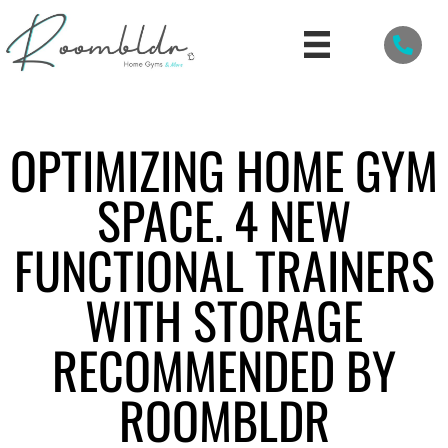
OPTIMIZING HOME GYM
SPACE. 4 NEW
FUNCTIONAL TRAINERS
WITH STORAGE
RECOMMENDED BY
ROOMBLDR