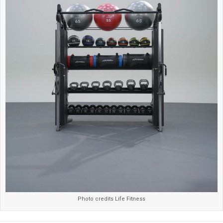
Photo credits Life Fitness