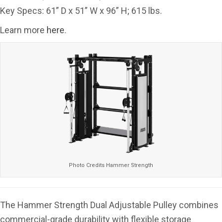
Key Specs: 61” D x 51” W x 96” H; 615 lbs.
Learn more
here
.
Photo Credits Hammer Strength
The Hammer Strength Dual Adjustable Pulley combines
commercial-grade durability with flexible storage