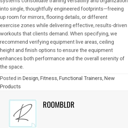
systems consolidate training versatility and organization
into single, thoughtfully engineered footprints—freeing
up room for mirrors, flooring details, or different
exercise zones while delivering effective, results-driven
workouts that clients demand. When specifying, we
recommend verifying equipment live areas, ceiling
height and finish options to ensure the equipment
enhances both performance and the overall serenity of
the space.
Posted in
Design
,
Fitness
,
Functional Trainers
,
New
Products
ROOMBLDR