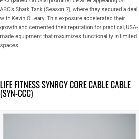
PRx gained national prominence after appearing on
ABC’s Shark Tank (Season 7), where they secured a deal
with Kevin O’Leary. This exposure accelerated their
growth and cemented their reputation for practical, USA-
made equipment that maximizes functionality in limited
spaces.
LIFE FITNESS SYNRGY CORE CABLE CABLE
(SYN-CCC)