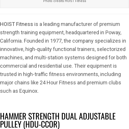
Photo credits HOIST Fitness
HOIST Fitness
is a leading manufacturer of premium
strength training equipment, headquartered in Poway,
California. Founded in 1977, the company specializes in
innovative, high-quality functional trainers, selectorized
machines, and multi-station systems designed for both
commercial and residential use. Their equipment is
trusted in high-traffic fitness environments, including
major chains like 24 Hour Fitness and premium clubs
such as Equinox.
HAMMER STRENGTH DUAL ADJUSTABLE
PULLEY (HDU-CCOR)