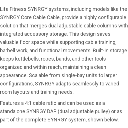
Life Fitness SYNRGY systems, including models like the
SYNRGY Core Cable Cable, provide a highly configurable
solution that merges dual adjustable cable columns with
integrated accessory storage. This design saves
valuable floor space while supporting cable training,
barbell work, and functional movements. Built-in storage
keeps kettlebells, ropes, bands, and other tools
organized and within reach, maintaining a clean
appearance. Scalable from single-bay units to larger
configurations, SYNRGY adapts seamlessly to varied
room layouts and training needs.
Features a 4:1 cable ratio and can be used as a
standalone SYNRGY DAP (dual adjustable pulley) or as
part of the complete SYNRGY system, shown below.