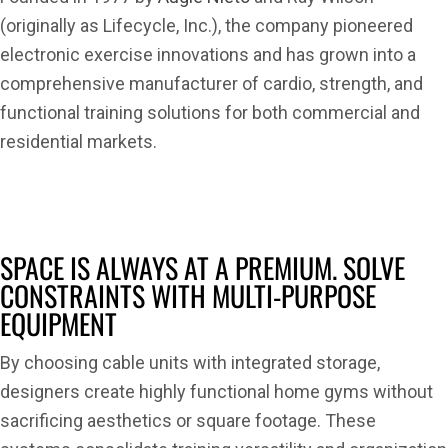
(originally as Lifecycle, Inc.), the company pioneered
electronic exercise innovations and has grown into a
comprehensive manufacturer of cardio, strength, and
functional training solutions for both commercial and
residential markets.
SPACE IS ALWAYS AT A PREMIUM. SOLVE
CONSTRAINTS WITH MULTI-PURPOSE
EQUIPMENT
By choosing cable units with integrated storage,
designers create highly functional home gyms without
sacrificing aesthetics or square footage. These