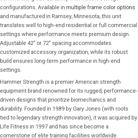
configurations. Available in
multiple frame color options
and manufactured in Ramsey, Minnesota, this unit
translates well to high-end residential or full commercial
settings where performance meets premium design.
Adjustable 42” or 72” spacing accommodates
customized accessory organization, while its robust
build ensures long-term performance in high-end
settings.
Hammer Strength is a premier American strength
equipment brand renowned for its rugged, performance-
driven designs that prioritize biomechanics and
durability. Founded in 1989 by Gary Jones (with roots
tied to legendary strength innovation), it was acquired by
Life Fitness in 1997 and has since become a
cornerstone of elite training facilities worldwide.