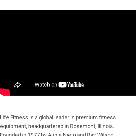
Life Fitness is a global leader in premium fitness
equipment, headquartered in Rosemont, Illinois.
Founded in 1977 by
Augie Nieto
and Ray Wilson