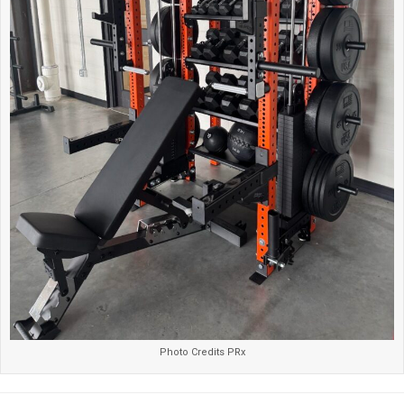
Photo Credits PRx