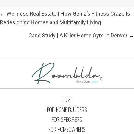
POSTS
← Wellness Real Estate | How Gen Z’s Fitness Craze Is
NAVIGATION
Redesigning Homes and Multifamily Living
Case Study | A Killer Home Gym In Denver →
HOME
FOR HOME BUILDERS
FOR SPECIFIERS
FOR HOMEOWNERS