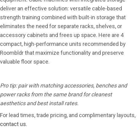
deliver an effective solution: versatile cable-based
strength training combined with built-in storage that
eliminates the need for separate racks, shelves, or
accessory cabinets and frees up space. Here are 4
compact, high-performance units recommended by
Roombldr that maximize functionality and preserve
valuable floor space.
Pro tip: pair with matching accessories, benches and
power racks from the same brand for cleanest
aesthetics and best install rates.
For lead times, trade pricing, and complimentary layouts,
contact us
.