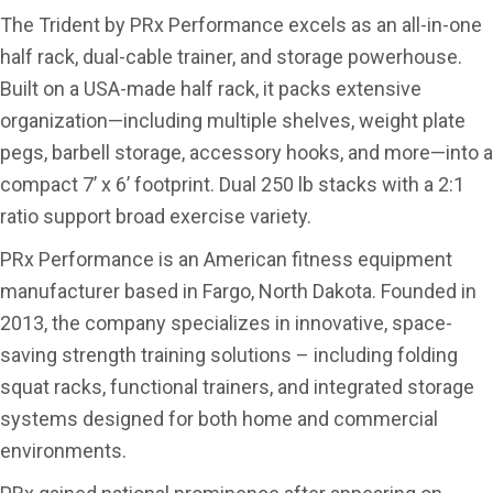
The Trident by PRx Performance excels as an all-in-one
half rack, dual-cable trainer, and storage powerhouse.
Built on a USA-made half rack, it packs extensive
organization—including multiple shelves, weight plate
pegs, barbell storage, accessory hooks, and more—into a
compact 7’ x 6’ footprint. Dual 250 lb stacks with a 2:1
ratio support broad exercise variety.
PRx Performance is an American fitness equipment
manufacturer based in Fargo, North Dakota. Founded in
2013, the company specializes in innovative, space-
saving strength training solutions – including folding
squat racks, functional trainers, and integrated storage
systems designed for both home and commercial
environments.