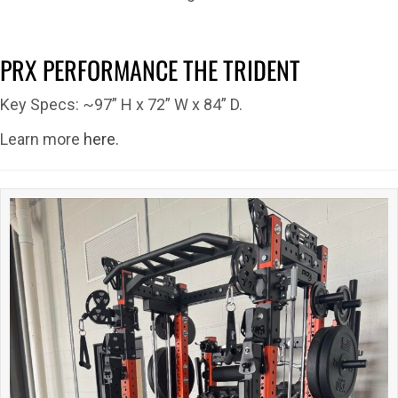
PRX PERFORMANCE THE TRIDENT
Key Specs: ~97” H x 72” W x 84” D.
Learn more
here.