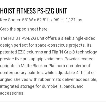
HOIST FITNESS PS-EZG UNIT
Key Specs: 55” W x 52.5” L x 96” H; 1,131 lbs.
Grab the spec sheet
here
.
The HOIST PS-EZG Unit offers a sleek single-sided
design perfect for space-conscious projects. Its
patented EZG columns and Flip ‘N Grip® technology
provide five pull-up grip variations. Powder-coated
uprights in Matte Black or Platinum complement
contemporary palettes, while adjustable 4 ft. flat or
angled shelves with rubber mats deliver accessible,
integrated storage for dumbbells, bands, and
accessories.