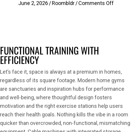
on
June 2, 2026
/
Roombldr
/
Comments Off
Optimiz
Home
Gym
Space.
4
FUNCTIONAL TRAINING WITH
New
EFFICIENCY
Functio
Trainer
Let’s face it, space is always at a premium in homes,
with
regardless of its square footage. Modern home gyms
Storage
are sanctuaries and inspiration hubs for performance
Recom
and well-being, where thoughtful design fosters
by
motivation and the right exercise stations help users
Roombl
reach their health goals. Nothing kills the vibe in a room
quicker than overcrowded, non-functional, mismatching
equipment. Cable machines with integrated storage