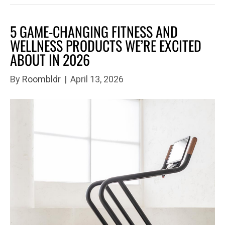
5 GAME-CHANGING FITNESS AND
WELLNESS PRODUCTS WE’RE EXCITED
ABOUT IN 2026
By
Roombldr
|
April 13, 2026