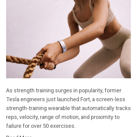
As strength training surges in popularity, former
Tesla engineers just launched Fort, a screen-less
strength-training wearable that automatically tracks
reps, velocity, range of motion, and proximity to
failure for over 50 exercises.