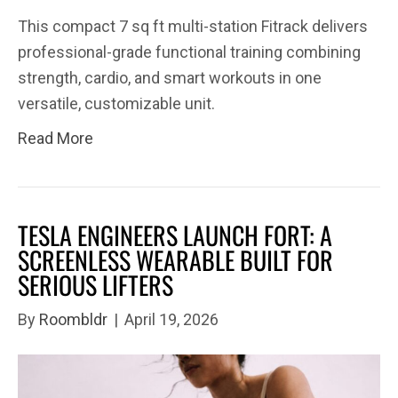
This compact 7 sq ft multi-station Fitrack delivers
professional-grade functional training combining
strength, cardio, and smart workouts in one
versatile, customizable unit.​​​​​​​​​​​​​​​​​​​​​​​​​​​​​​​​​​​​​​​​​​​​​​​​​​
Read More
TESLA ENGINEERS LAUNCH FORT: A
SCREENLESS WEARABLE BUILT FOR
SERIOUS LIFTERS
By
Roombldr
|
April 19, 2026