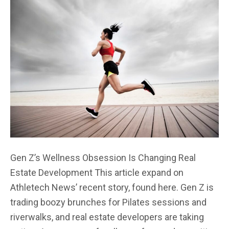
Gen Z’s Wellness Obsession Is Changing Real
Estate Development This article expand on
Athletech News’ recent story, found here. Gen Z is
trading boozy brunches for Pilates sessions and
riverwalks, and real estate developers are taking