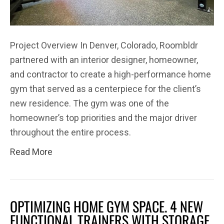
Project Overview In Denver, Colorado, Roombldr
partnered with an interior designer, homeowner,
and contractor to create a high-performance home
gym that served as a centerpiece for the client’s
new residence. The gym was one of the
homeowner’s top priorities and the major driver
throughout the entire process.
Read More
OPTIMIZING HOME GYM SPACE. 4 NEW
FUNCTIONAL TRAINERS WITH STORAGE