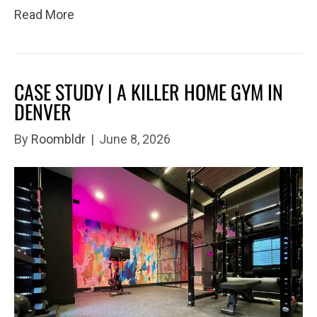
Read More
CASE STUDY | A KILLER HOME GYM IN
DENVER
By
Roombldr
|
June 8, 2026