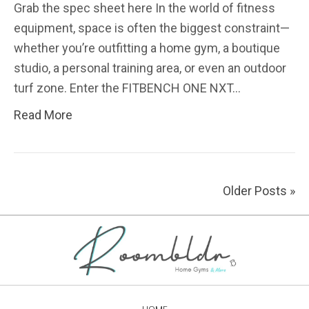
Grab the spec sheet here In the world of fitness
equipment, space is often the biggest constraint—
whether you’re outfitting a home gym, a boutique
studio, a personal training area, or even an outdoor
turf zone. Enter the FITBENCH ONE NXT…
Read More
Older Posts »