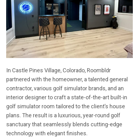
In Castle Pines Village, Colorado, Roombldr
partnered with the homeowner, a talented general
contractor, various golf simulator brands, and an
interior designer to craft a state-of-the-art built-in
golf simulator room tailored to the client’s house
plans. The result is a luxurious, year-round golf
sanctuary that seamlessly blends cutting-edge
technology with elegant finishes.