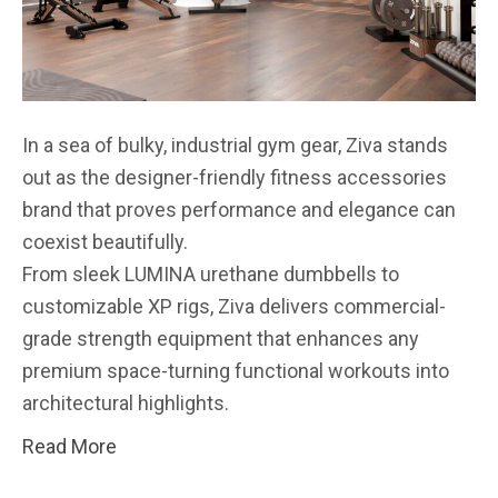
In a sea of bulky, industrial gym gear, Ziva stands
out as the designer-friendly fitness accessories
brand that proves performance and elegance can
coexist beautifully.
From sleek LUMINA urethane dumbbells to
customizable XP rigs, Ziva delivers commercial-
grade strength equipment that enhances any
premium space-turning functional workouts into
architectural highlights.
Read More