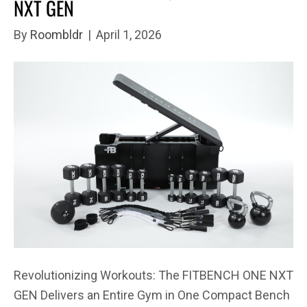
NXT GEN
By
Roombldr
|
April 1, 2026
Revolutionizing Workouts: The FITBENCH ONE NXT
GEN Delivers an Entire Gym in One Compact Bench