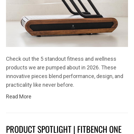
Check out the 5 standout fitness and wellness
products we are pumped about in 2026. These
innovative pieces blend performance, design, and
practicality like never before.
Read More
PRODUCT SPOTLIGHT | FITBENCH ONE