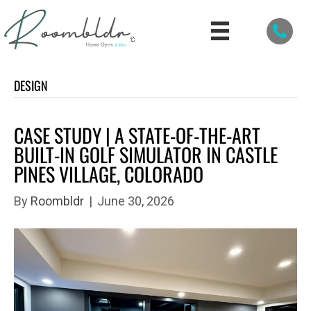
DESIGN
CASE STUDY | A STATE-OF-THE-ART
BUILT-IN GOLF SIMULATOR IN CASTLE
PINES VILLAGE, COLORADO
By
Roombldr
|
June 30, 2026