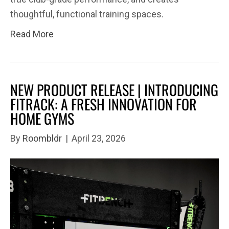
thoughtful, functional training spaces.
Read More
NEW PRODUCT RELEASE | INTRODUCING
FITRACK: A FRESH INNOVATION FOR
HOME GYMS
By
Roombldr
|
April 23, 2026