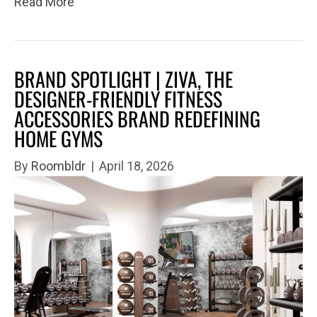
Read More
BRAND SPOTLIGHT | ZIVA, THE
DESIGNER-FRIENDLY FITNESS
ACCESSORIES BRAND REDEFINING
HOME GYMS
By
Roombldr
|
April 18, 2026