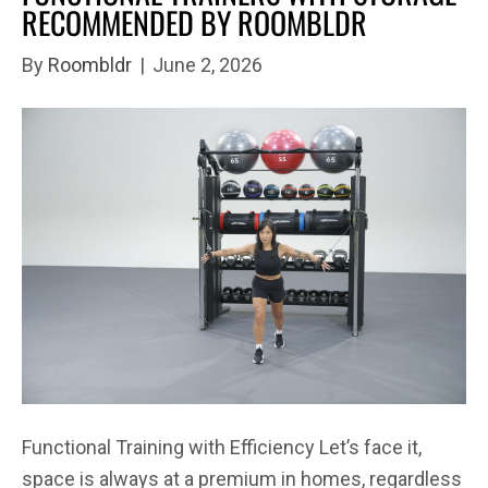
RECOMMENDED BY ROOMBLDR
By
Roombldr
|
June 2, 2026
Functional Training with Efficiency Let’s face it,
space is always at a premium in homes, regardless