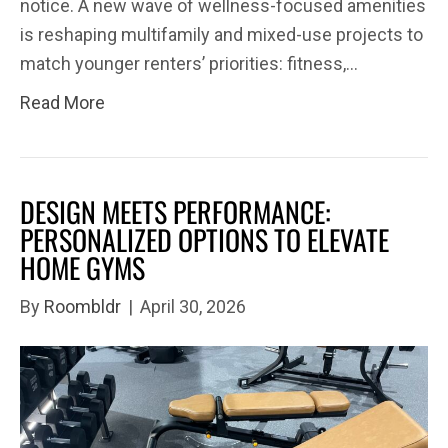
notice. A new wave of wellness-focused amenities
is reshaping multifamily and mixed-use projects to
match younger renters’ priorities: fitness,…
Read More
DESIGN MEETS PERFORMANCE:
PERSONALIZED OPTIONS TO ELEVATE
HOME GYMS
By
Roombldr
|
April 30, 2026