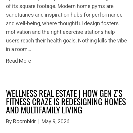
of its square footage. Modern home gyms are
sanctuaries and inspiration hubs for performance
and well-being, where thoughtful design fosters
motivation and the right exercise stations help
users reach their health goals. Nothing kills the vibe
in a room…
Read More
WELLNESS REAL ESTATE | HOW GEN Z’S
FITNESS CRAZE IS REDESIGNING HOMES
AND MULTIFAMILY LIVING
By
Roombldr
|
May 9, 2026