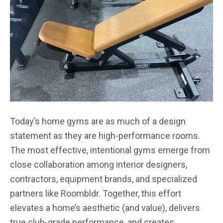
Today’s home gyms are as much of a design
statement as they are high-performance rooms.
The most effective, intentional gyms emerge from
close collaboration among interior designers,
contractors, equipment brands, and specialized
partners like Roombldr. Together, this effort
elevates a home’s aesthetic (and value), delivers
true club-grade performance, and creates