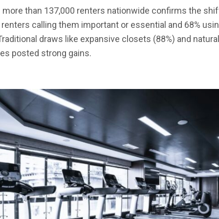
 more than 137,000 renters nationwide confirms the shift
f renters calling them important or essential and 68% usi
aditional draws like expansive closets (88%) and natural l
s posted strong gains.