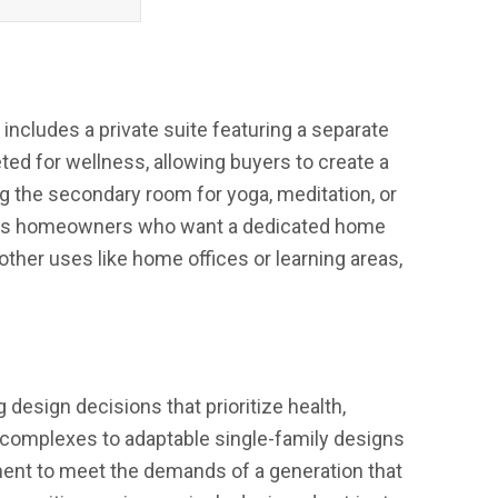
ncludes a private suite featuring a separate
eted for wellness, allowing buyers to create a
g the secondary room for yoga, meditation, or
scious homeowners who want a dedicated home
 other uses like home offices or learning areas,
design decisions that prioritize health,
complexes to adaptable single-family designs
ment to meet the demands of a generation that