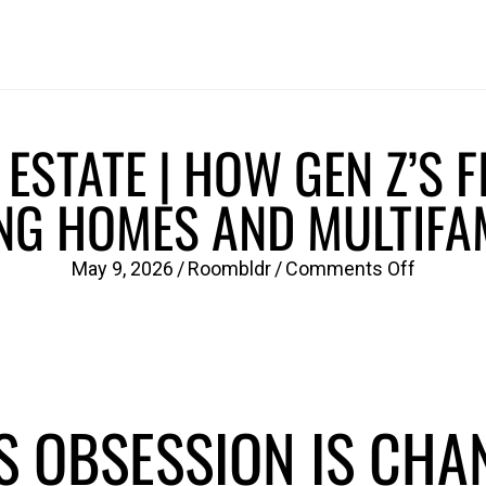
ESTATE | HOW GEN Z’S F
NG HOMES AND MULTIFAM
on
May 9, 2026
/
Roombldr
/
Comments Off
Wellnes
Real
Estate
|
S OBSESSION IS CHA
How
Gen