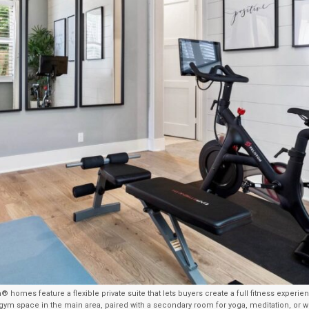
® homes feature a flexible private suite that lets buyers create a full fitness experi
ym space in the main area, paired with a secondary room for yoga, meditation, or w