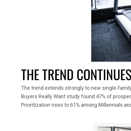
THE TREND CONTINUES 
The trend extends strongly to new single-fami
Buyers Really Want study found 47% of prospec
Prioritization rises to 61% among Millennials a