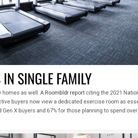
IN SINGLE FAMILY
ly homes as well.
A Roombldr report
citing the 2021 Nati
tive buyers now view a dedicated exercise room as essen
nd Gen X buyers and 67% for those planning to spend over