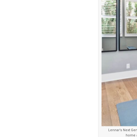
Lennar’s Next Gen
home g