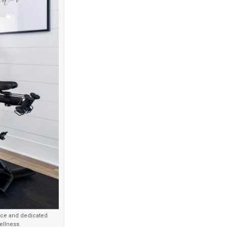
ence and dedicated
ellness