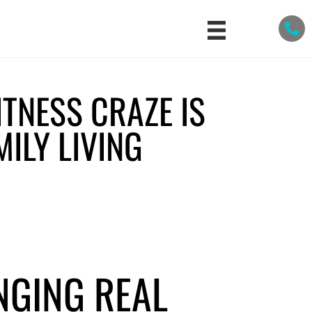
ITNESS CRAZE IS
ILY LIVING
s
NGING REAL