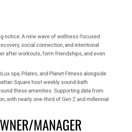
ning
king notice. A new wave of wellness-focused
recovery, social connection, and intentional
nger after workouts, form friendships, and even
ily
x spa, Pilates, and Planet Fitness alongside
nhattan Square host weekly sound-bath
around these amenities. Supporting data from
, with nearly one-third of Gen Z and millennial
Y OWNER/MANAGER