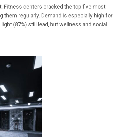
. Fitness centers cracked the top five most-
ng them regularly. Demand is especially high for
ight (87%) still lead, but wellness and social