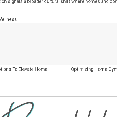
lution signals a broader cultural shift where homes and c
Wellness
tions To Elevate Home
Optimizing Home Gym 