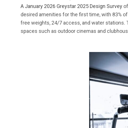
A January 2026 Greystar 2025 Design Survey
of
desired amenities for the first time, with 83% o
free weights, 24/7 access, and water stations. Tr
spaces such as outdoor cinemas and clubhouse