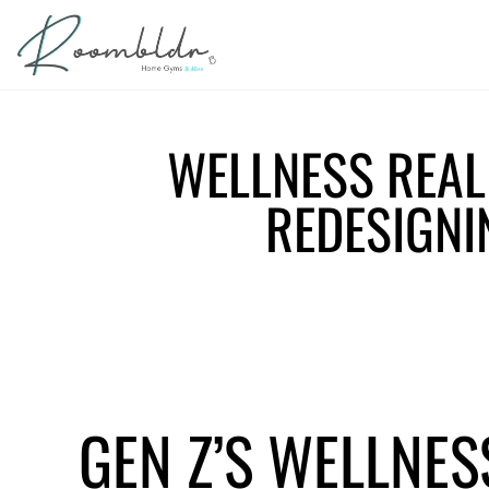
WELLNESS REAL 
REDESIGNI
GEN Z’S WELLNES