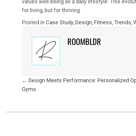
values well-being as a daily lifestyle. This evo
for living, but for thriving.
Posted in
Case Study
,
Design
,
Fitness
,
Trends
,
ROOMBLDR
POSTS
← Design Meets Performance: Personalized Op
NAVIGATION
Gyms