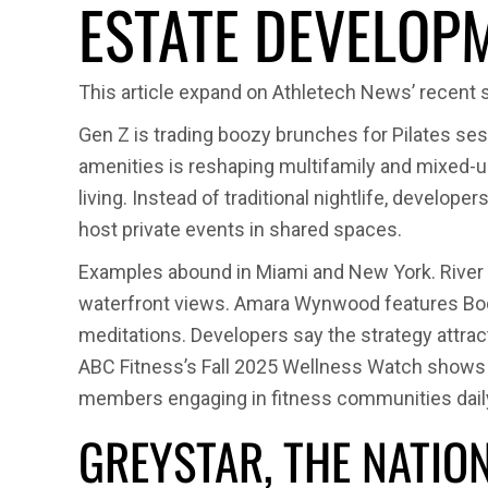
ESTATE DEVELOP
This article expand on Athletech News’ recent 
Gen Z is trading boozy brunches for Pilates se
amenities is reshaping multifamily and mixed-use
living. Instead of traditional nightlife, develop
host private events in shared spaces.
Examples abound in Miami and New York. River 
waterfront views. Amara Wynwood features Body
meditations. Developers say the strategy attrac
ABC Fitness’s Fall 2025 Wellness Watch shows 57
members engaging in fitness communities dail
GREYSTAR, THE NATIO