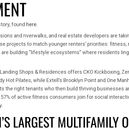
MENT
Z’s
Fitness
Craze
story, found
here
.
Is
Redesig
ssions and riverwalks, and real estate developers are ta
Homes
 projects to match younger renters’ priorities: fitness, 
and
ers are building “lifestyle ecosystems” where residents li
Multifam
Living
Landing Shops & Residences offers CKO Kickboxing, ZenLu
 Hot Pilates, while Extell’s Brooklyn Point and One Ma
ts the right tenants who then build thriving businesses 
% of active fitness consumers join for social interaction
y.
N’S LARGEST MULTIFAMIL