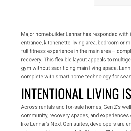
Major homebuilder Lennar has responded with i
entrance, kitchenette, living area, bedroom or m
full fitness experience in the main area – com
recovery. This flexible layout appeals to mul
gym without sacrificing main living space. Lennar
complete with smart home technology for seam
INTENTIONAL LIVING I
Across rentals and for-sale homes, Gen Z’s welln
community, recovery spaces, and experiences o
like Lennar’s Next Gen suites, developers are 