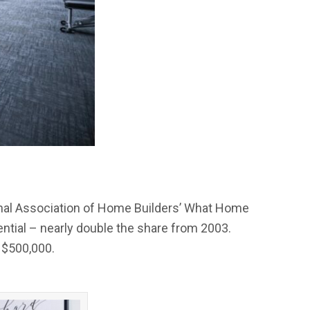
onal Association of Home Builders’ What Home
tial – nearly double the share from 2003.
 $500,000.