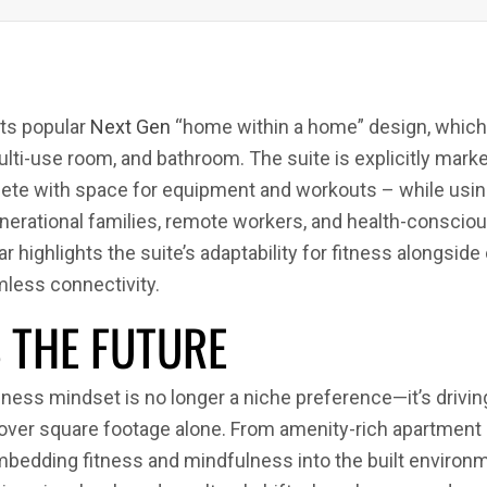
ts popular
Next Gen
“home within a home” design, which i
ulti-use room, and bathroom. The suite is explicitly mark
plete with space for equipment and workouts – while usin
tigenerational families, remote workers, and health-con
 highlights the suite’s adaptability for fitness alongside
less connectivity.
S THE FUTURE
ess mindset is no longer a niche preference—it’s driving 
ver square footage alone. From amenity-rich apartment 
embedding fitness and mindfulness into the built environ