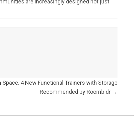
ommunities are increasingly designed not just
Space. 4 New Functional Trainers with Storage
Recommended by Roombldr →