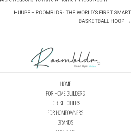
HUUPE + ROOMBLDR- THE WORLD’S FIRST SMART
BASKETBALL HOOP →
HOME
FOR HOME BUILDERS
FOR SPECIFIERS
FOR HOMEOWNERS
BRANDS