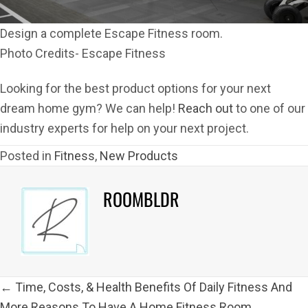
Design a complete Escape Fitness room.
Photo Credits- Escape Fitness
Looking for the best product options for your next
dream home gym? We can help!
Reach out
to one of our
industry experts for help on your next project.
Posted in
Fitness
,
New Products
ROOMBLDR
POSTS
← Time, Costs, & Health Benefits Of Daily Fitness And
NAVIGATION
More Reasons To Have A Home Fitness Room