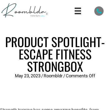
PRODUCT SPOTLIGHT-
ESCAPE FITNESS
STRONGBOX
on
May 23, 2023
/
Roombldr
/
Comments Off
PRODU
SPOTLI
Escape
Fitness
Strength training has
some amazing benefits
, from